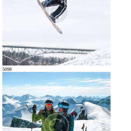
50
98