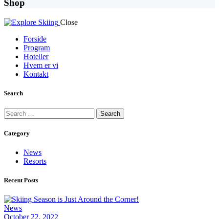
Shop
Close
Forside
Program
Hoteller
Hvem er vi
Kontakt
facebook-
instagram
Search
1
Search
for:
Category
News
Resorts
Recent Posts
News
October 22, 2022