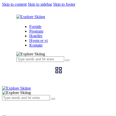
Skip to content
Skip to sidebar
Skip to footer
Forside
Program
Hoteller
Hvem er vi
Kontakt