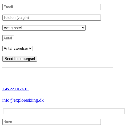
+ 45 22 10 26 10
info@exploreskiing.dk