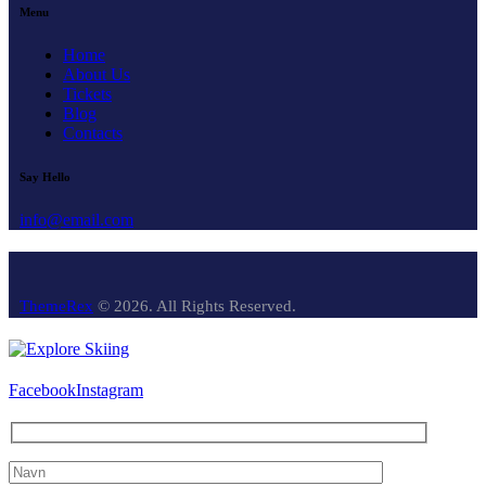
Menu
Home
About Us
Tickets
Blog
Contacts
Say Hello
info@email.com
ThemeRex
© 2026. All Rights Reserved.
Facebook
Instagram