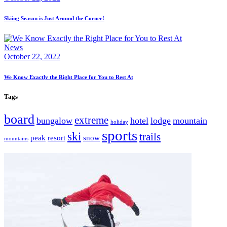
Skiing Season is Just Around the Corner!
News
October 22, 2022
We Know Exactly the Right Place for You to Rest At
Tags
board
extreme
bungalow
hotel
lodge
mountain
holiday
sports
ski
trails
peak
resort
snow
mountains