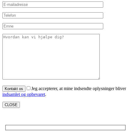
Jeg accepterer, at mine indsendte oplysninger bliver
indsamlet og opbevaret
.
CLOSE