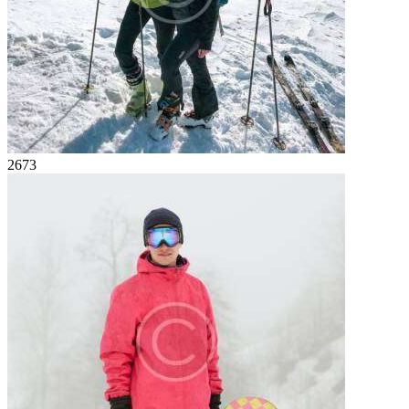
26
73