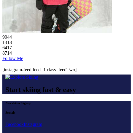
90
44
13
13
64
17
87
14
Follow Me
[instagram-feed feed=1 class=feedTwo]
Start skiing fast & easy
Newsletter Signup
Socials
Facebook
Instagram